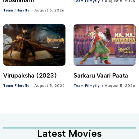
Team Filmyfly
August 5, 2026
Team Filmyfly
August 6, 2026
Virupaksha (2023)
Sarkaru Vaari Paata
Team Filmyfly
August 5, 2026
Team Filmyfly
August 5, 2026
Latest Movies