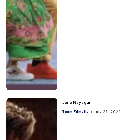
Jana Nayagan
Team Filmyfly
July 25, 2026