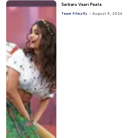
Sarkaru Vaari Paata
Team Filmyfly
August 5, 2026