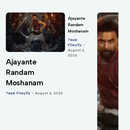
Ajayante
Randam
Moshanam
Team
Filmyfly
August 6,
2026
Ajayante
Randam
Moshanam
Team Filmyfly
August 6, 2026