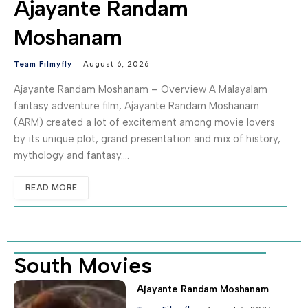
Ajayante Randam
Moshanam
Team Filmyfly
August 6, 2026
Ajayante Randam Moshanam – Overview A Malayalam
fantasy adventure film, Ajayante Randam Moshanam
(ARM) created a lot of excitement among movie lovers
by its unique plot, grand presentation and mix of history,
mythology and fantasy.…
READ MORE
South Movies
Ajayante Randam Moshanam