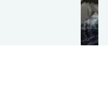
Bichagadu
2
Team
Filmyfly