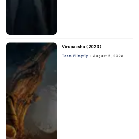
Virupaksha (2023)
Team Filmyfly
August 5, 2026