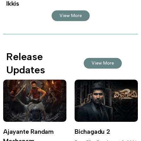
Ikkis
View More
Release
View More
Updates
Ajayante Randam
Bichagadu 2
Moshanam