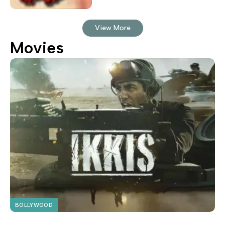
View More
Movies
BOLLYWOOD