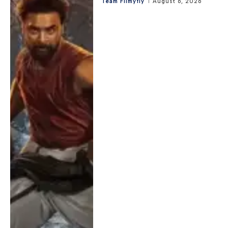
Team Filmyfly
August 6, 2026