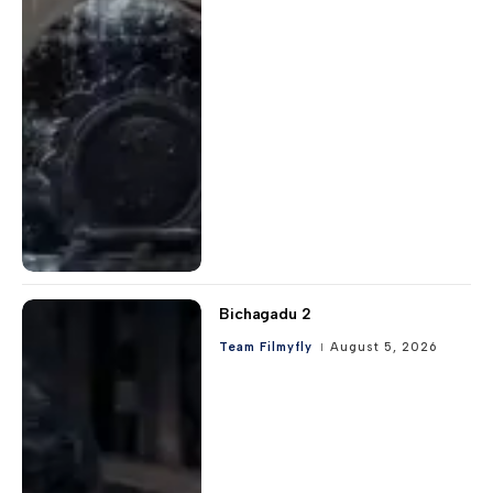
Bichagadu 2
Team Filmyfly
August 5, 2026