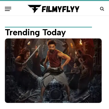
Trending Today