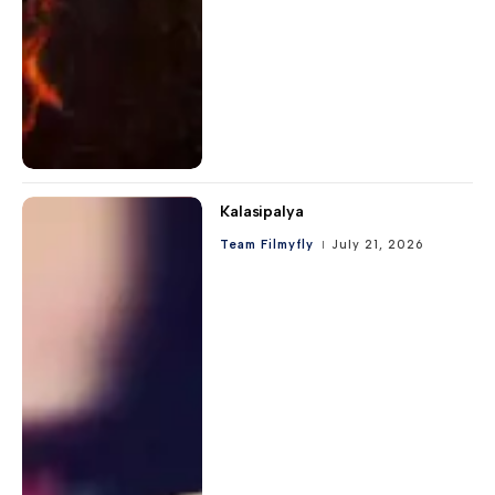
Kalasipalya
Team Filmyfly
July 21, 2026