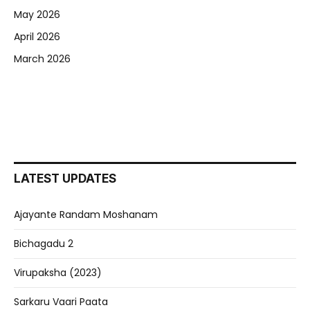
May 2026
April 2026
March 2026
LATEST UPDATES
Ajayante Randam Moshanam
Bichagadu 2
Virupaksha (2023)
Sarkaru Vaari Paata