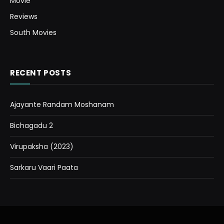
Movie
Reviews
South Movies
RECENT POSTS
Ajayante Randam Moshanam
Bichagadu 2
Virupaksha (2023)
Sarkaru Vaari Paata