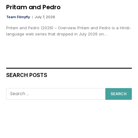
Pritam and Pedro
Team Filmyfly
July 7, 2026
Pritam and Pedro (2026) – Overview Pritam and Pedro is a Hindi-
language web series that dropped in July 2026 on…
SEARCH POSTS