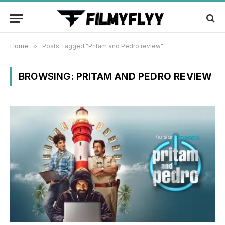
Home
»
Posts Tagged "Pritam and Pedro review"
BROWSING:
PRITAM AND PEDRO REVIEW