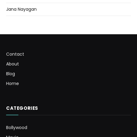
Jana Nayagan
Contact
About
Blog
Home
CATEGORIES
Bollywood