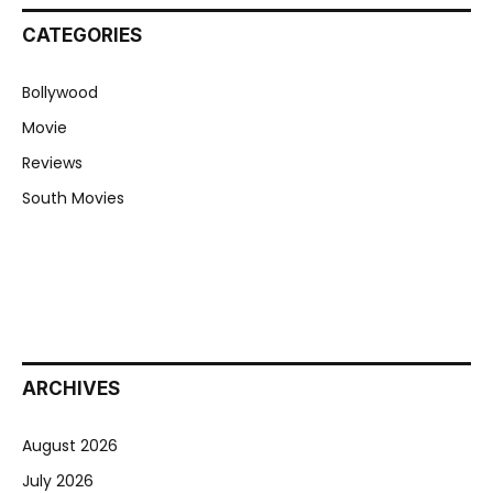
CATEGORIES
Bollywood
Movie
Reviews
South Movies
ARCHIVES
August 2026
July 2026